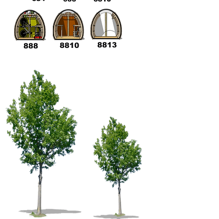
8813
8810
888