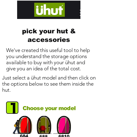
designed and hand built in Edinburgh
pick your hut &
accessories
We've created this useful tool to help
you understand the storage options
available to buy with your ühut and
give you an idea of the total cost.
Just select a ühut model and then click on
the options below to see them inside the
hut.
Choose your model
684
6810
688