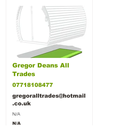
Gregor Deans All
Trades
07718108477
gregoralltrades@hotmail
.co.uk
N/A
N/A