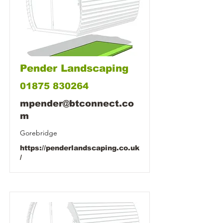
Pender Landscaping
01875 830264
mpender@btconnect.co
m
Gorebridge
https://penderlandscaping.co.uk
/