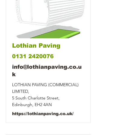
Lothian Paving
0131 2420076
info@lothianpaving.co.u
k
LOTHIAN PAVING (COMMERCIAL)
LIMITED,
5 South Charlotte Street,
Edinburgh, EH2 4AN
https://lothianpaving.co.uk/