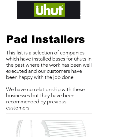
designed and hand built in Edinburgh
Pad Installers
This list is a selection of companies
which have installed bases for ühuts in
the past where the work has been well
executed and our customers have
been happy with the job done.
We have no relationship with these
businesses but they have been
recommended by previous
customers.