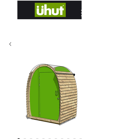
designed and hand built in Edinburgh