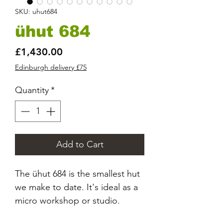
SKU: uhut684
ühut 684
Price
£1,430.00
Edinburgh delivery £75
Quantity
*
Add to Cart
The ühut 684 is the smallest hut
we make to date. It's ideal as a
micro workshop or studio.